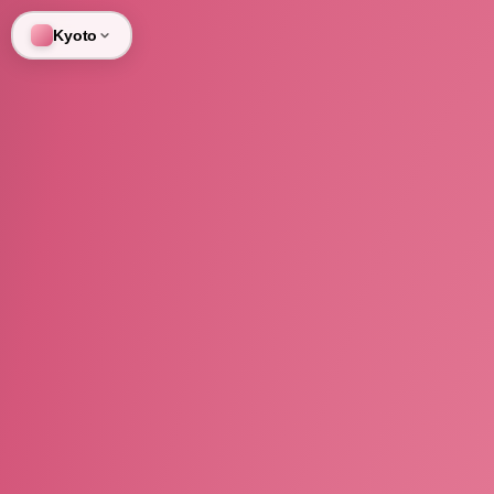
Kyoto